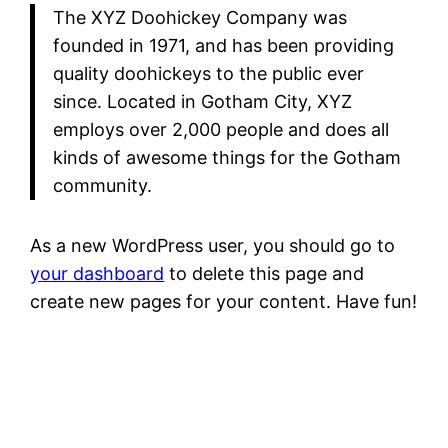
The XYZ Doohickey Company was
founded in 1971, and has been providing
quality doohickeys to the public ever
since. Located in Gotham City, XYZ
employs over 2,000 people and does all
kinds of awesome things for the Gotham
community.
As a new WordPress user, you should go to
your dashboard
to delete this page and
create new pages for your content. Have fun!