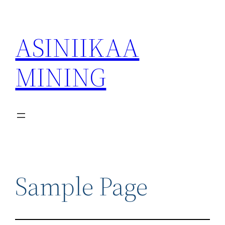
ASINIIKAA
MINING
Sample Page