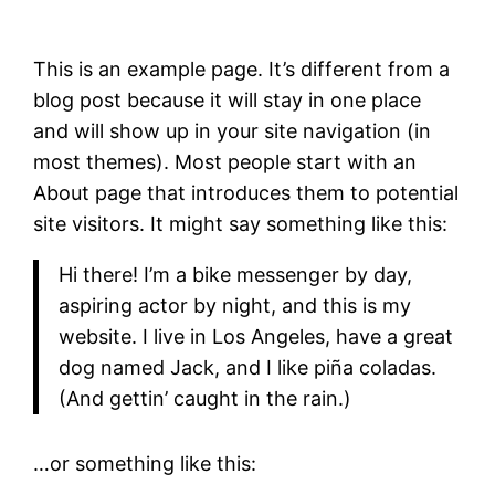
This is an example page. It’s different from a
blog post because it will stay in one place
and will show up in your site navigation (in
most themes). Most people start with an
About page that introduces them to potential
site visitors. It might say something like this:
Hi there! I’m a bike messenger by day,
aspiring actor by night, and this is my
website. I live in Los Angeles, have a great
dog named Jack, and I like piña coladas.
(And gettin’ caught in the rain.)
…or something like this: